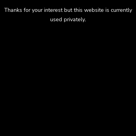
Thanks for your interest but this website is currently
used privately.