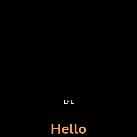
LFL
Hello